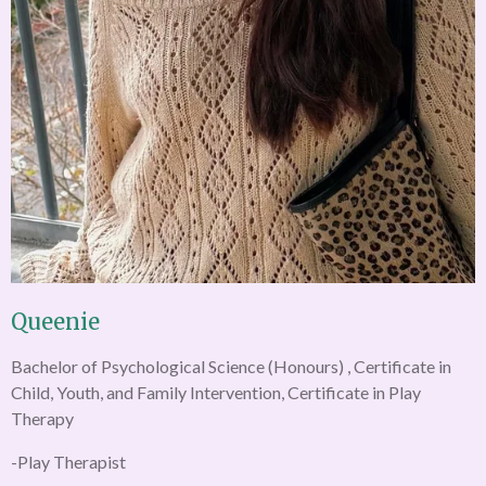
Queenie
Bachelor of Psychological Science (Honours) , Certificate in
Child, Youth, and Family Intervention, Certificate in Play
Therapy
-Play Therapist