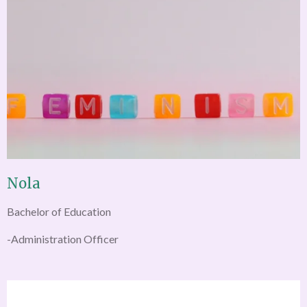
Nola
Bachelor of Education
-Administration Officer