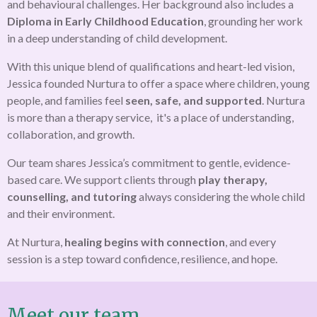
and behavioural challenges. Her background also includes a
Diploma in Early Childhood Education
, grounding her work
in a deep understanding of child development.
With this unique blend of qualifications and heart-led vision,
Jessica founded Nurtura to offer a space where children, young
people, and families feel
seen, safe, and supported
. Nurtura
is more than a therapy service, it's a place of understanding,
collaboration, and growth.
Our team shares Jessica’s commitment to gentle, evidence-
based care. We support clients through
play therapy,
counselling, and tutoring
always considering the whole child
and their environment.
At Nurtura,
healing begins with connection
, and every
session is a step toward confidence, resilience, and hope.
Meet our team