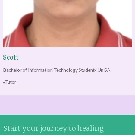
Scott
Bachelor of Information Technology Student- UniSA
-Tutor
Start your journey to healing