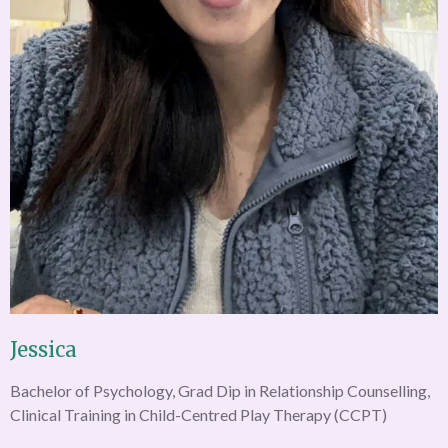
Jessica
Bachelor of Psychology, Grad Dip in Relationship Counselling,
Clinical Training in Child-Centred Play Therapy (CCPT)