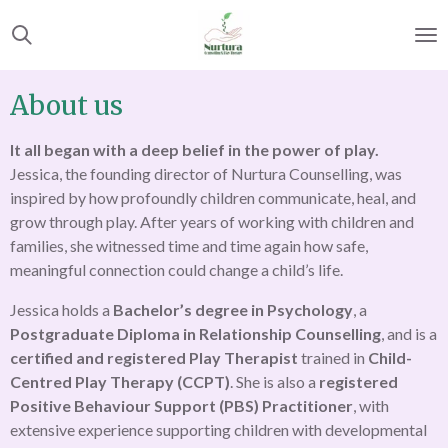
Skip
to
main
content
About us
It all began with a deep belief in the power of play.
Jessica, the founding director of Nurtura Counselling, was
inspired by how profoundly children communicate, heal, and
grow through play. After years of working with children and
families, she witnessed time and time again how safe,
meaningful connection could change a child’s life.
Jessica holds a
Bachelor’s degree in Psychology
, a
Postgraduate Diploma in Relationship Counselling
, and is a
certified and registered Play Therapist
trained in
Child-
Centred Play Therapy (CCPT)
. She is also a
registered
Positive Behaviour Support (PBS) Practitioner
, with
extensive experience supporting children with developmental