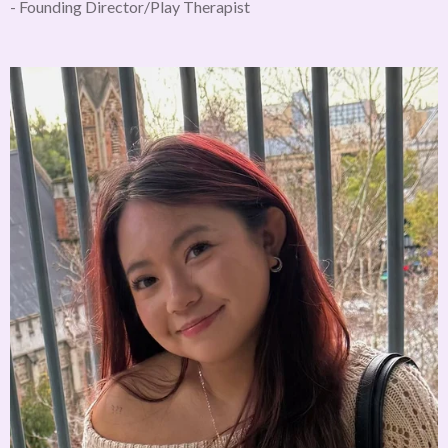
- Founding Director/Play Therapist