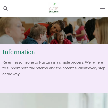
Skip
to
main
content
Information
Referring someone to Nurtura is a simple process. We're here
to support both the referrer and the potential client every step
of the way.