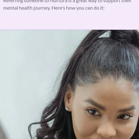
Referring someone to Nurtura is a great way to support their
mental health journey. Here's how you can do it: