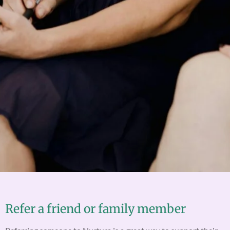
Refer a friend or family member