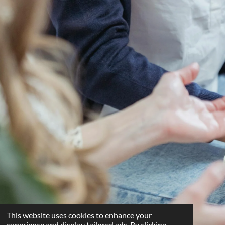
This website uses cookies to enhance your
experience and display tailored ads. By clicking