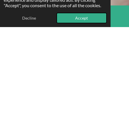
"Accept", you consent to the use of all the cookies.
Decline
Accept
Email
Phone
Map
Who benefits most?
Our counselling services are beneficial for a wide range of
individuals. If you know someone who could use our support,
please feel free to refer them using
this referral form
.